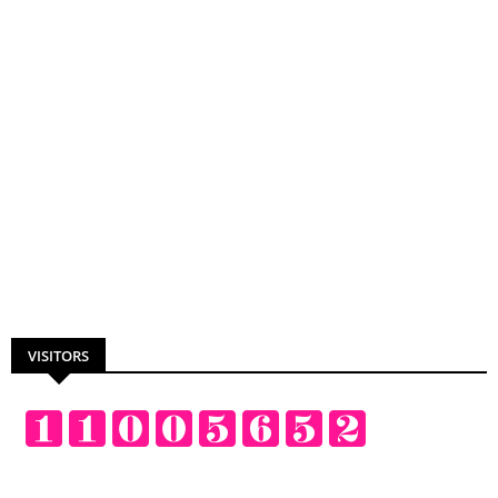
VISITORS