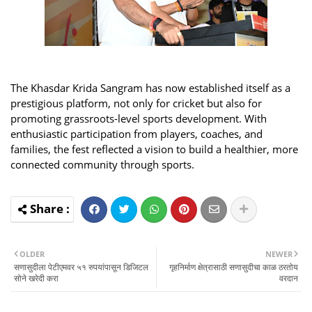
The Khasdar Krida Sangram has now established itself as a
prestigious platform, not only for cricket but also for
promoting grassroots-level sports development. With
enthusiastic participation from players, coaches, and
families, the fest reflected a vision to build a healthier, more
connected community through sports.
OLDER
NEWER
सणासुदीला पेटीएमवर ५१ रुपयांपासून डिजिटल
गृहनिर्माण क्षेत्रासाठी सणासुदीचा काळ ठरतोय
सोने खरेदी करा
वरदान