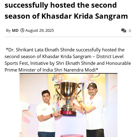
successfully hosted the second
season of Khasdar Krida Sangram
MD
August 29, 2025
0
*Dr. Shrikant Lata Eknath Shinde successfully hosted the
second season of Khasdar Krida Sangram – District Level
Sports Fest, Initiative by Shri Eknath Shinde and Honourable
Prime Minister of India Shri Narendra Modi*