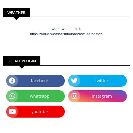
WEATHER
world-weather.info
https://world-weather.info/forecast/usa/boston/
SOCIAL PLUGIN
facebook
twitter
whatsapp
instagram
youtube