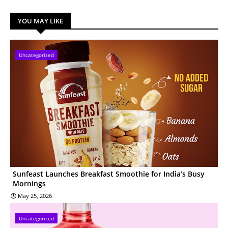
YOU MAY LIKE
Uncategorized
Sunfeast Launches Breakfast Smoothie for India’s Busy
Mornings
May 25, 2026
Uncategorized