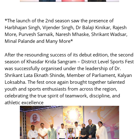
*The launch of the 2nd season saw the presence of
Harbhajan Singh, Vijender Singh, Dr Balaji Kinikar, Rajesh
More, Purvesh Sarnaik, Naresh Mhaske, Shrikant Wadsar,
Minal Palande and Many More*
After the resounding success of its debut edition, the second
season of Khasdar Krida Sangram – District Level Sports Fest
was successfully organised under the leadership of Dr.
Shrikant Lata Eknath Shinde, Member of Parliament, Kalyan
Loksabha. The fest once again brought together talented
youth and sports enthusiasts from across the region,
celebrating the true spirit of teamwork, discipline, and
athletic excellence