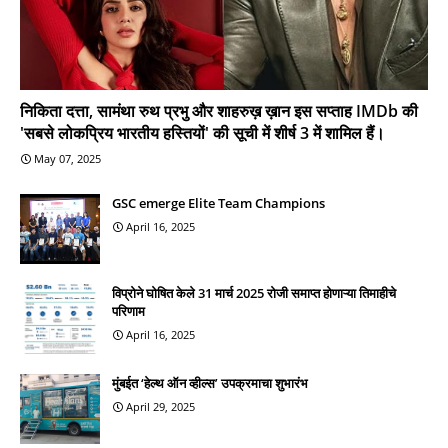
निकिता दत्ता, सामंथा रुथ प्रभु और शाहरुख़ ख़ान इस सप्ताह IMDb की
'सबसे लोकप्रिय भारतीय हस्तियों' की सूची में शीर्ष 3 में शामिल हैं।
May 07, 2025
GSC emerge Elite Team Champions
April 16, 2025
विप्रोने घोषित केले 31 मार्च 2025 रोजी समाप्त होणाऱ्या तिमाहीचे
परिणाम
April 16, 2025
मुंबईत ‘हेल्थ ऑन व्हील्स’ उपक्रमाचा शुभारंभ
April 29, 2025