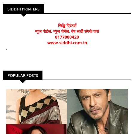
SIDDHI PRINTERS
सिद्धि प्रिंटर्स
न्युज पोर्टल, न्युज चॅनेल, वेब साठी संपर्क करा
8177880420
www.siddhi.com.in
.
POPULAR POSTS