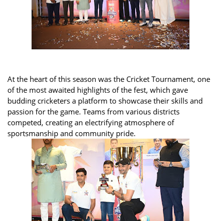
At the heart of this season was the Cricket Tournament, one
of the most awaited highlights of the fest, which gave
budding cricketers a platform to showcase their skills and
passion for the game. Teams from various districts
competed, creating an electrifying atmosphere of
sportsmanship and community pride.