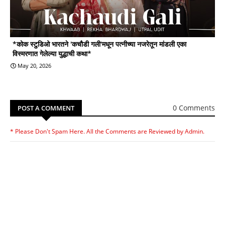
*कोक स्टुडिओ भारतने 'कचौडी गली'मधून पत्नीच्या नजरेतून मांडली एका
विस्मरणात गेलेल्या युद्धाची कथा*
May 20, 2026
0 Comments
POST A COMMENT
* Please Don't Spam Here. All the Comments are Reviewed by Admin.