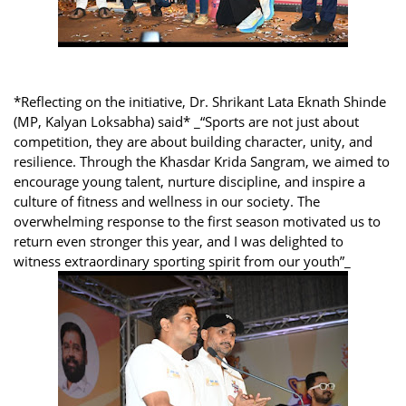
*Reflecting on the initiative, Dr. Shrikant Lata Eknath Shinde
(MP, Kalyan Loksabha) said* _“Sports are not just about
competition, they are about building character, unity, and
resilience. Through the Khasdar Krida Sangram, we aimed to
encourage young talent, nurture discipline, and inspire a
culture of fitness and wellness in our society. The
overwhelming response to the first season motivated us to
return even stronger this year, and I was delighted to
witness extraordinary sporting spirit from our youth”_