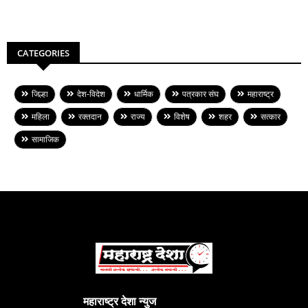
CATEGORIES
जिल्हा
देश-विदेश
धार्मिक
पत्रकार संघ
महाराष्ट्र
महिला
रक्तदान
राज्य
विशेष
शहर
सत्कार
सामाजिक
महाराष्ट्र देशा न्युज