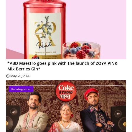
*ABD Maestro goes pink with the launch of ZOYA PINK
Mix Berries Gin*
May 20, 2026
Uncategorized