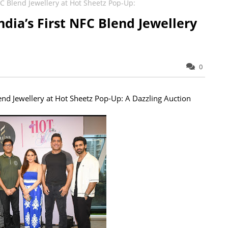
FC Blend Jewellery at Hot Sheetz Pop-Up:
dia’s First NFC Blend Jewellery
0
end Jewellery at Hot Sheetz Pop-Up: A Dazzling Auction