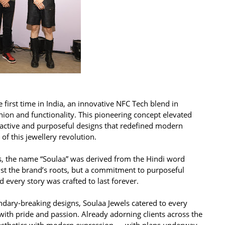
e first time in India, an innovative NFC Tech blend in
shion and functionality. This pioneering concept elevated
eractive and purposeful designs that redefined modern
f this jewellery revolution.
es, the name “Soulaa” was derived from the Hindi word
ust the brand’s roots, but a commitment to purposeful
 every story was crafted to last forever.
dary-breaking designs, Soulaa Jewels catered to every
ith pride and passion. Already adorning clients across the
aesthetics with modern expression — with plans underway