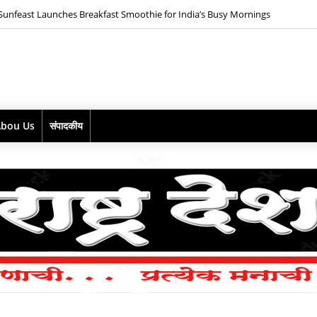
*ABD Maestro goes pink with the launch of ZOYA PINK Mix Berries Gin*
Abou Us
संपादकीय