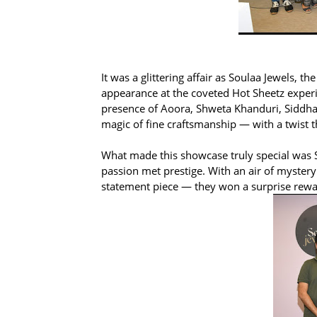
It was a glittering affair as Soulaa Jewels,
appearance at the coveted Hot Sheetz exper
presence of Aoora, Shweta Khanduri, Siddhart
magic of fine craftsmanship — with a twist t
What made this showcase truly special was S
passion met prestige. With an air of mystery 
statement piece — they won a surprise rewar