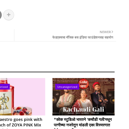
NEWER
फेडएक्सचा मॅजिक बस इंडिया फाउंडेशनसह सहयोग
orized
Uncategorized
estro goes pink with
*कोक स्टुडिओ भारतने 'कचौडी गली'मधून
nch of ZOYA PINK Mix
पत्नीच्या नजरेतून मांडली एका विस्मरणात