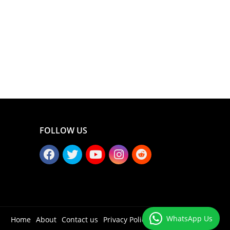
FOLLOW US
WhatsApp Us
Home
About
Contact us
Privacy Policy