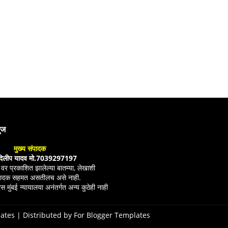
युज
मुख्य संपादक
दिलीप यादव मो.7039297197
ल वर प्रकाशित झालेल्या बातम्या, लेखाशी
ंपादक सहमत असतीलच असे नाही.
स मुंबई न्यायालया अनंतर्गत अन्य कुठेही नाही
ates
| Distributed by
For Blogger Templates