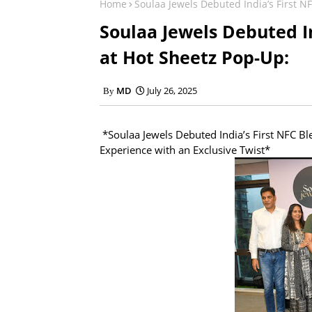
Home
Soulaa Jewels Debuted India’s First N
Soulaa Jewels Debuted In
at Hot Sheetz Pop-Up:
MD
July 26, 2025
*Soulaa Jewels Debuted India’s First NFC Bl
Experience with an Exclusive Twist*