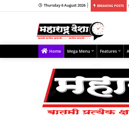
Thursday 6 August 2026
BREAKING POSTS
Home
Mega Menu
Features