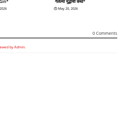
 Gin*
गेलेल्या युद्धाची कथा*
 2026
May 20, 2026
0 Comments
iewed by Admin.