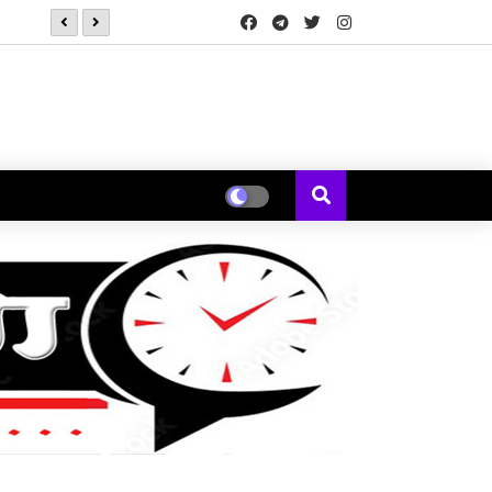
*कोक स्टुडिओ भारतने 'कचौडी गली'मधून पत्नीच्या नजरेतून मांडली एका विस्मर