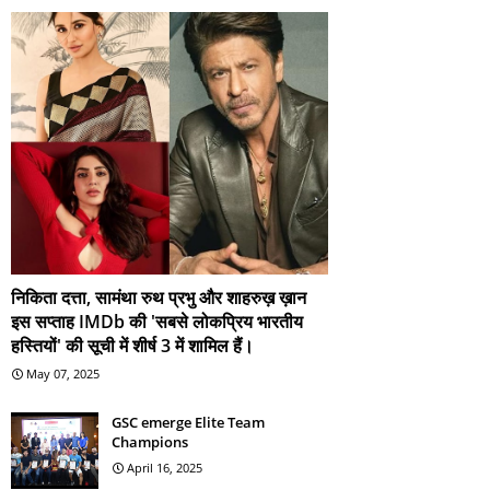
निकिता दत्ता, सामंथा रुथ प्रभु और शाहरुख़ ख़ान
इस सप्ताह IMDb की 'सबसे लोकप्रिय भारतीय
हस्तियों' की सूची में शीर्ष 3 में शामिल हैं।
May 07, 2025
GSC emerge Elite Team
Champions
April 16, 2025