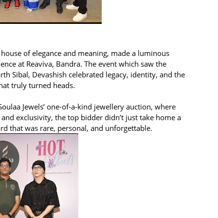
 the house of elegance and meaning, made a luminous
ience at Reaviva, Bandra. The event which saw the
h Sibal, Devashish celebrated legacy, identity, and the
hat truly turned heads.
oulaa Jewels’ one-of-a-kind jewellery auction, where
and exclusivity, the top bidder didn’t just take home a
d that was rare, personal, and unforgettable.