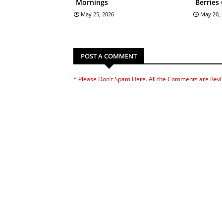
Mornings
Berries
May 25, 2026
May 20,
POST A COMMENT
* Please Don't Spam Here. All the Comments are Rev