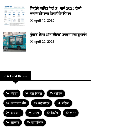
विप्रोने घोषित केले 31 मार्च 2025 रोजी
समाप्त होणाऱ्या तिमाहीचे परिणाम
April 16, 2025
मुंबईत ‘हेल्थ ऑन व्हील्स’ उपक्रमाचा शुभारंभ
April 29, 2025
CATEGORIES
जिल्हा
देश-विदेश
धार्मिक
पत्रकार संघ
महाराष्ट्र
महिला
रक्तदान
राज्य
विशेष
शहर
सत्कार
सामाजिक