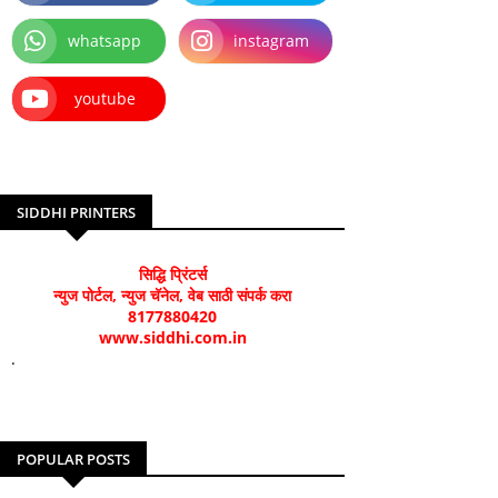
whatsapp
instagram
youtube
SIDDHI PRINTERS
सिद्धि प्रिंटर्स
न्युज पोर्टल, न्युज चॅनेल, वेब साठी संपर्क करा
8177880420
www.siddhi.com.in
.
POPULAR POSTS