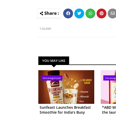
OLDER
YOU MAY LIKE
Uncategorized
Uncateg
Sunfeast Launches Breakfast
*ABD Ma
Smoothie for India’s Busy
the lau