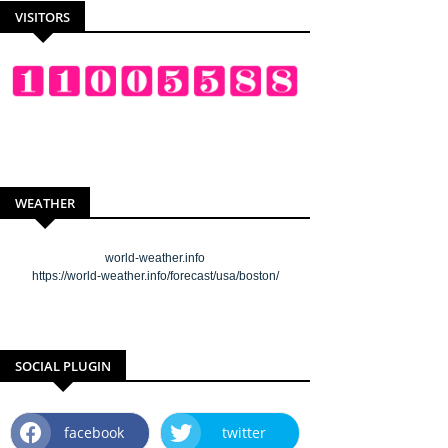
VISITORS
WEATHER
world-weather.info
https://world-weather.info/forecast/usa/boston/
SOCIAL PLUGIN
facebook
twitter