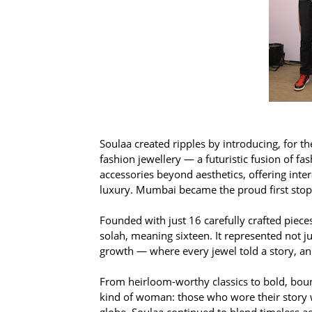
Soulaa created ripples by introducing, for th
fashion jewellery — a futuristic fusion of fa
accessories beyond aesthetics, offering int
luxury. Mumbai became the proud first stop o
Founded with just 16 carefully crafted piec
solah, meaning sixteen. It represented not j
growth — where every jewel told a story, and
From heirloom-worthy classics to bold, boun
kind of woman: those who wore their story w
globe, Soulaa continued to blend timeless 