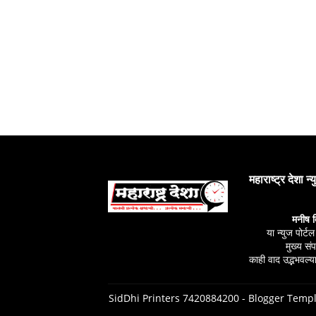
महाराष्ट्र देशा न्
मनीष 
या न्युज पोर्ट
मुख्य स
काही वाद उद्भभवल्या
SidDhi Printers 7420884200 -
Blogger Templ