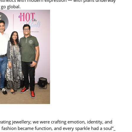
 go global.
ating jewellery; we were crafting emotion, identity, and
, fashion became function, and every sparkle had a soul”_