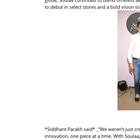
to debut in select stores and a bold vision to
*Siddhant Parakh said* _”We weren’t just cre
innovation, one piece at a time. With Soulaa